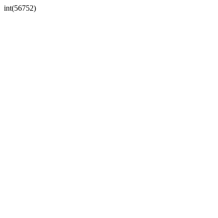
int(56752)