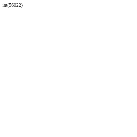
int(56022)