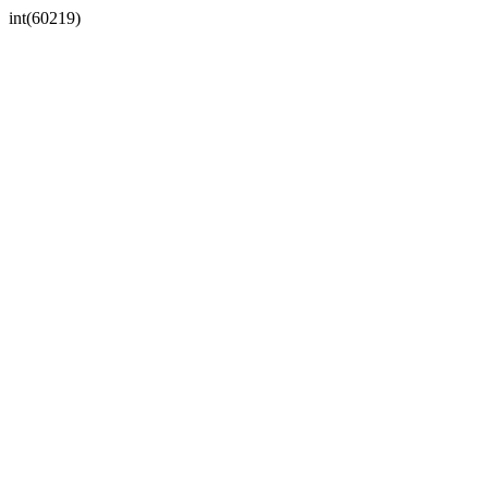
int(60219)