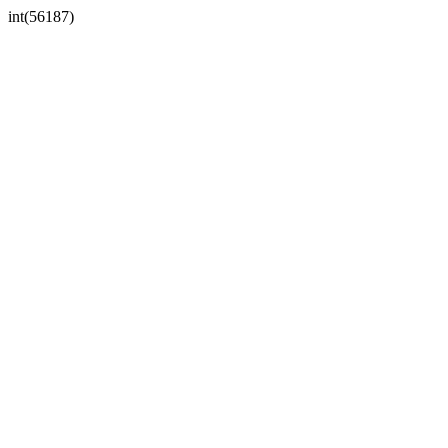
int(56187)