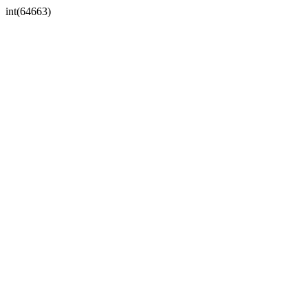
int(64663)