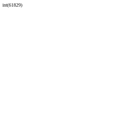
int(61829)