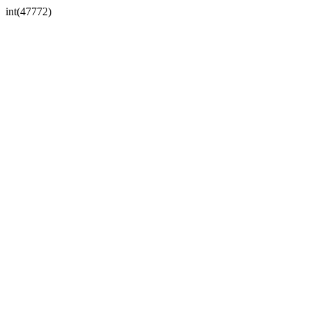
int(47772)