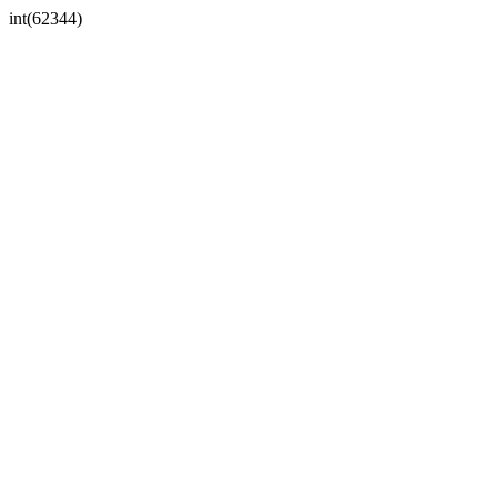
int(62344)