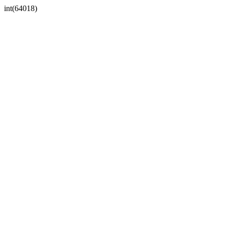
int(64018)