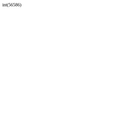
int(56586)