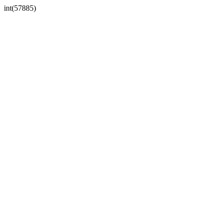
int(57885)