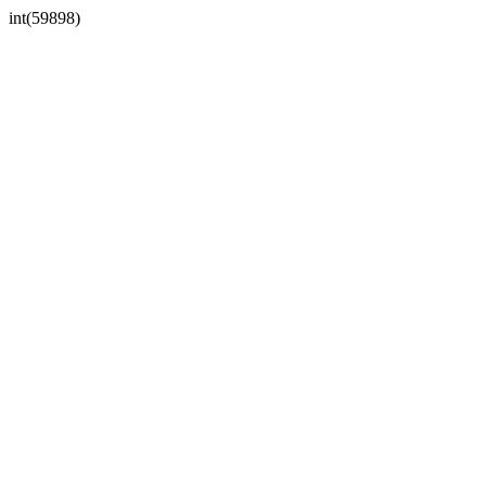
int(59898)