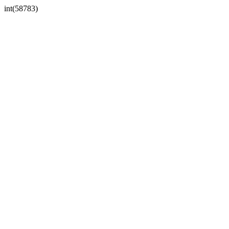
int(58783)