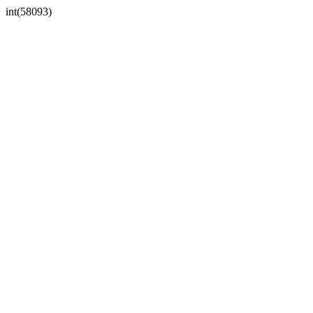
int(58093)