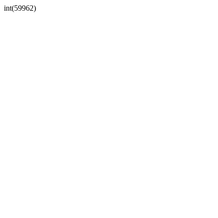
int(59962)