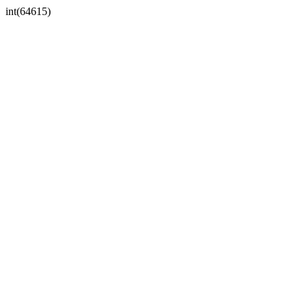
int(64615)