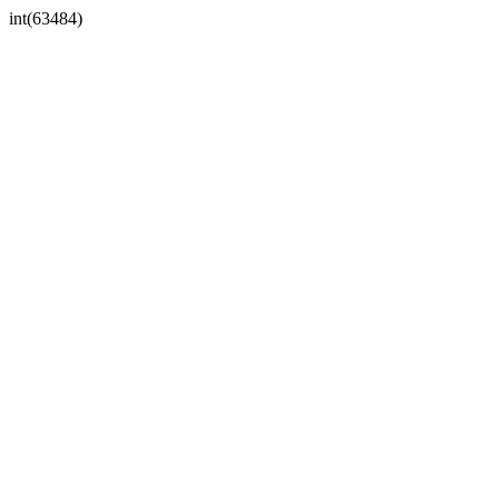
int(63484)