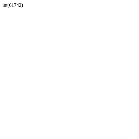
int(61742)