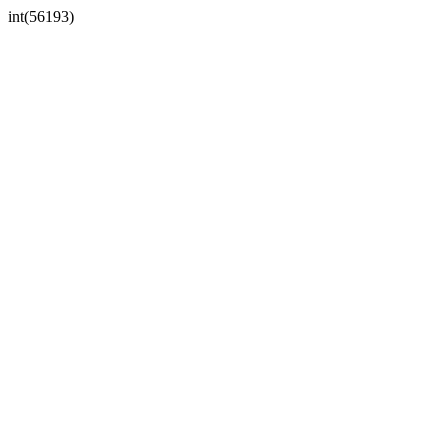
int(56193)