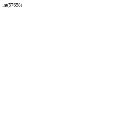
int(57658)