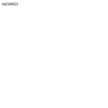
int(56802)