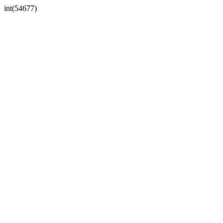
int(54677)