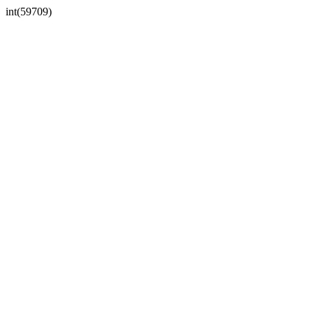
int(59709)