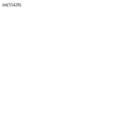
int(55428)