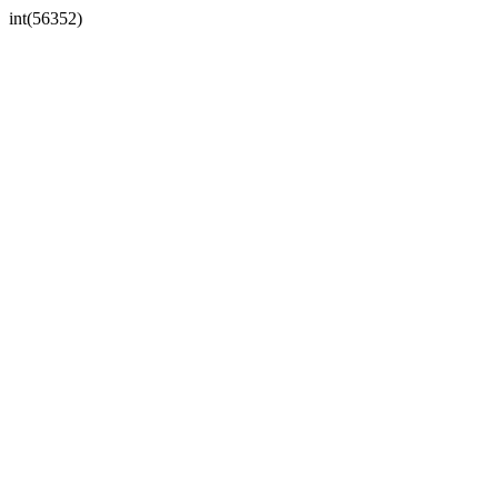
int(56352)