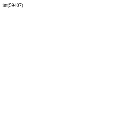
int(59407)