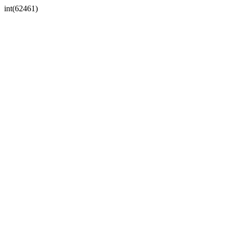
int(62461)