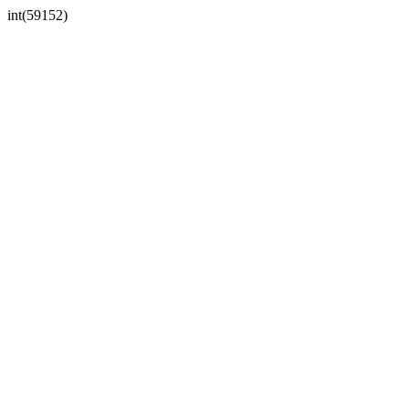
int(59152)