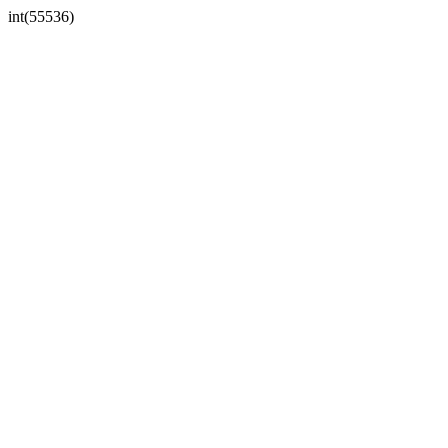
int(55536)