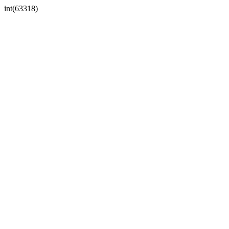
int(63318)