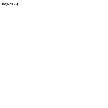
int(62858)