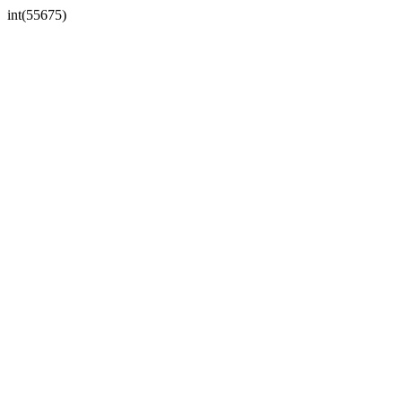
int(55675)