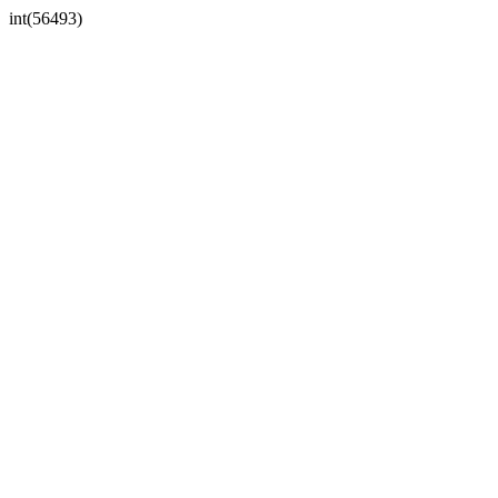
int(56493)